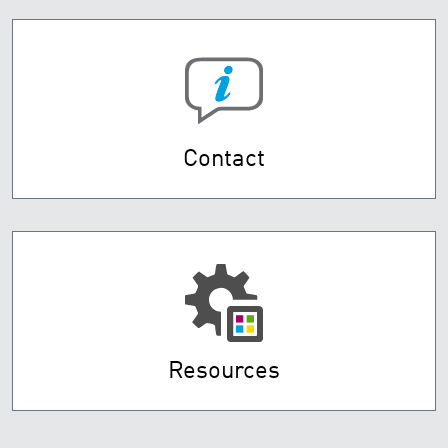
Contact
Resources