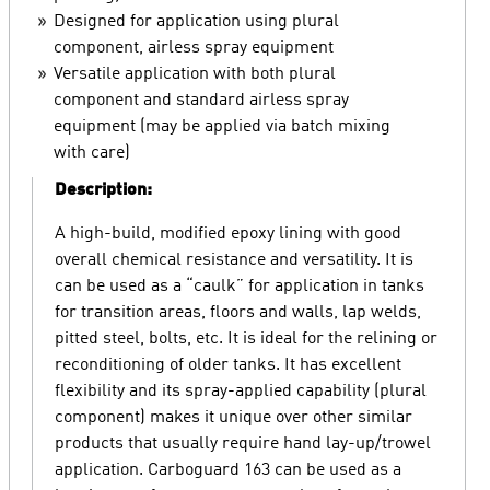
Designed for application using plural
component, airless spray equipment
Versatile application with both plural
component and standard airless spray
equipment (may be applied via batch mixing
with care)
Description:
A high-build, modified epoxy lining with good
overall chemical resistance and versatility. It is
can be used as a “caulk” for application in tanks
for transition areas, floors and walls, lap welds,
pitted steel, bolts, etc. It is ideal for the relining or
reconditioning of older tanks. It has excellent
flexibility and its spray-applied capability (plural
component) makes it unique over other similar
products that usually require hand lay-up/trowel
application. Carboguard 163 can be used as a