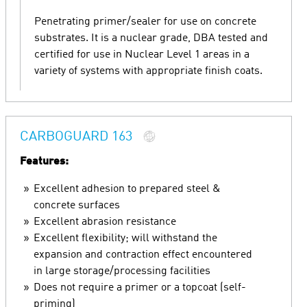
Penetrating primer/sealer for use on concrete
substrates. It is a nuclear grade, DBA tested and
certified for use in Nuclear Level 1 areas in a
variety of systems with appropriate finish coats.
CARBOGUARD 163
Features:
Excellent adhesion to prepared steel &
concrete surfaces
Excellent abrasion resistance
Excellent flexibility; will withstand the
expansion and contraction effect encountered
in large storage/processing facilities
Does not require a primer or a topcoat (self-
priming)