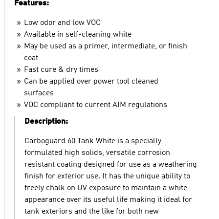
Features:
Low odor and low VOC
Available in self-cleaning white
May be used as a primer, intermediate, or finish
coat
Fast cure & dry times
Can be applied over power tool cleaned
surfaces
VOC compliant to current AIM regulations
Description:
Carboguard 60 Tank White is a specially
formulated high solids, versatile corrosion
resistant coating designed for use as a weathering
finish for exterior use. It has the unique ability to
freely chalk on UV exposure to maintain a white
appearance over its useful life making it ideal for
tank exteriors and the like for both new