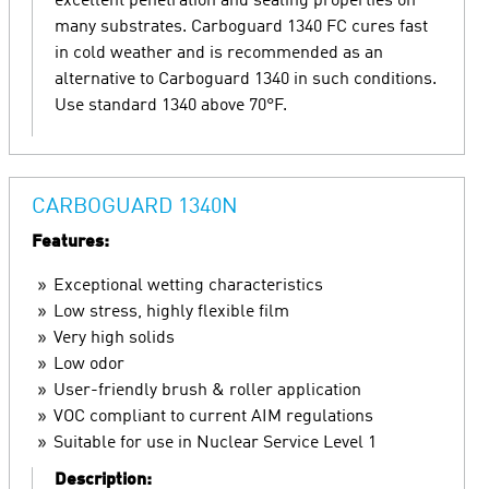
excellent penetration and sealing properties on
many substrates. Carboguard 1340 FC cures fast
in cold weather and is recommended as an
alternative to Carboguard 1340 in such conditions.
Use standard 1340 above 70°F.
CARBOGUARD 1340N
Features:
Exceptional wetting characteristics
Low stress, highly flexible film
Very high solids
Low odor
User-friendly brush & roller application
VOC compliant to current AIM regulations
Suitable for use in Nuclear Service Level 1
Description: