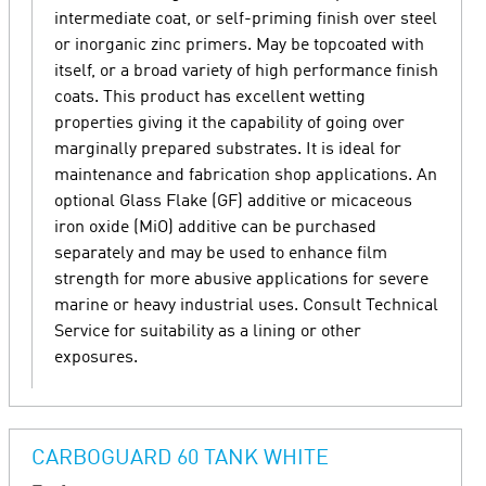
intermediate coat, or self-priming finish over steel
or inorganic zinc primers. May be topcoated with
itself, or a broad variety of high performance finish
coats. This product has excellent wetting
properties giving it the capability of going over
marginally prepared substrates. It is ideal for
maintenance and fabrication shop applications. An
optional Glass Flake (GF) additive or micaceous
iron oxide (MiO) additive can be purchased
separately and may be used to enhance film
strength for more abusive applications for severe
marine or heavy industrial uses. Consult Technical
Service for suitability as a lining or other
exposures.
CARBOGUARD 60 TANK WHITE