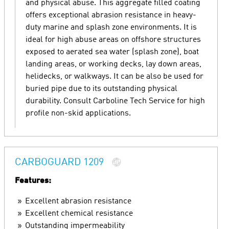
and physical abuse. This aggregate filled coating
offers exceptional abrasion resistance in heavy-
duty marine and splash zone environments. It is
ideal for high abuse areas on offshore structures
exposed to aerated sea water (splash zone), boat
landing areas, or working decks, lay down areas,
helidecks, or walkways. It can be also be used for
buried pipe due to its outstanding physical
durability. Consult Carboline Tech Service for high
profile non-skid applications.
CARBOGUARD 1209
Features:
Excellent abrasion resistance
Excellent chemical resistance
Outstanding impermeability