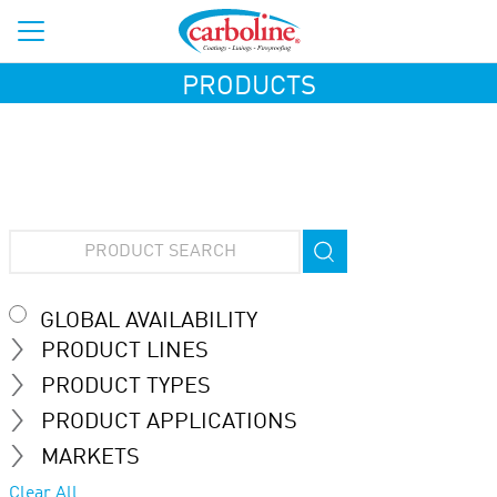
PRODUCTS
GLOBAL AVAILABILITY
PRODUCT LINES
PRODUCT TYPES
PRODUCT APPLICATIONS
MARKETS
Clear All