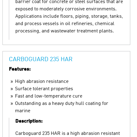
barrier coat for concrete or steel surfaces that are
exposed to moderately corrosive environments.
Applications include floors, piping, storage, tanks,
and process vessels in oil refineries, chemical
processing, and wastewater treatment plants.
CARBOGUARD 235 HAR
Features:
High abrasion resistance
Surface tolerant properties
Fast and low-temperature cure
Outstanding as a heavy duty hull coating for
marine
Description:
Carboguard 235 HAR is a high abrasion resistant