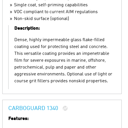
Single coat, self-priming capabilities
VOC compliant to current AIM regulations
Non-skid surface (optional)
Description:
Dense, highly impermeable glass flake-filled
coating used for protecting steel and concrete.
This versatile coating provides an impenetrable
film for severe exposures in marine, offshore,
petrochemical, pulp and paper and other
aggressive environments. Optional use of light or
course grit fillers provides nonskid properties.
CARBOGUARD 1340
Features: