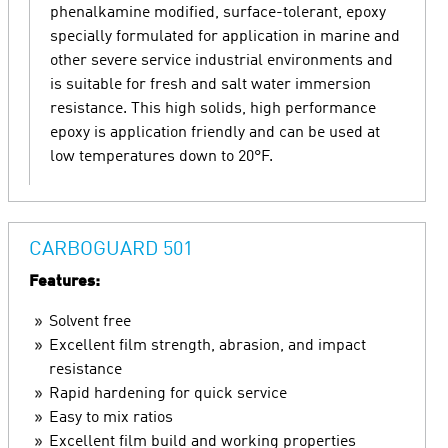
phenalkamine modified, surface-tolerant, epoxy
specially formulated for application in marine and
other severe service industrial environments and
is suitable for fresh and salt water immersion
resistance. This high solids, high performance
epoxy is application friendly and can be used at
low temperatures down to 20°F.
CARBOGUARD 501
Features:
Solvent free
Excellent film strength, abrasion, and impact
resistance
Rapid hardening for quick service
Easy to mix ratios
Excellent film build and working properties