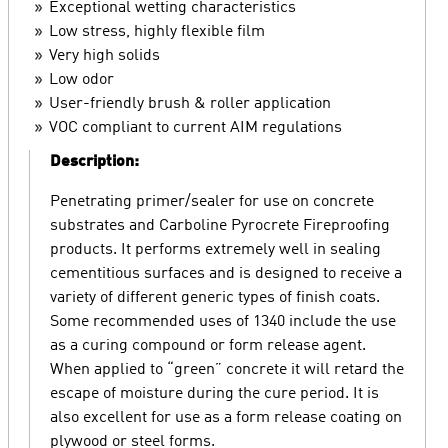
Exceptional wetting characteristics
Low stress, highly flexible film
Very high solids
Low odor
User-friendly brush & roller application
VOC compliant to current AIM regulations
Description:
Penetrating primer/sealer for use on concrete
substrates and Carboline Pyrocrete Fireproofing
products. It performs extremely well in sealing
cementitious surfaces and is designed to receive a
variety of different generic types of finish coats.
Some recommended uses of 1340 include the use
as a curing compound or form release agent.
When applied to “green” concrete it will retard the
escape of moisture during the cure period. It is
also excellent for use as a form release coating on
plywood or steel forms.