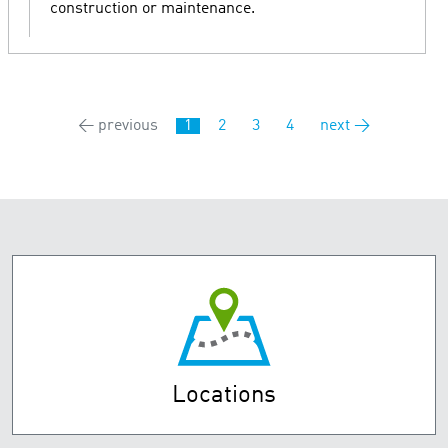
construction or maintenance.
← previous
1
2
3
4
next →
Locations