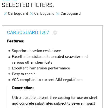
SELECTED FILTERS:
Carboguard
Carboguard
Carboguard
CARBOGUARD 1207
Features:
Superior abrasion resistance
Excellent resistance to aerated seawater and
various other chemicals
Excellent immersion performance
Easy to repair
VOC compliant to current AIM regulations
Description:
Ultra-durable solvent-free coating for use on steel
and concrete substrates subject to severe impact