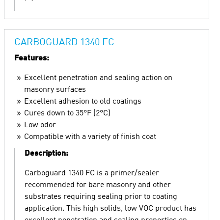
CARBOGUARD 1340 FC
Features:
Excellent penetration and sealing action on
masonry surfaces
Excellent adhesion to old coatings
Cures down to 35°F (2°C)
Low odor
Compatible with a variety of finish coat
Description:
Carboguard 1340 FC is a primer/sealer
recommended for bare masonry and other
substrates requiring sealing prior to coating
application. This high solids, low VOC product has