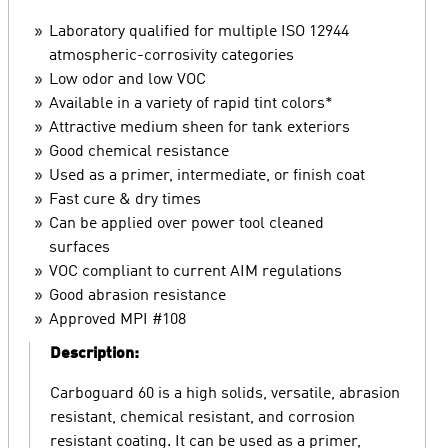
Laboratory qualified for multiple ISO 12944
atmospheric-corrosivity categories
Low odor and low VOC
Available in a variety of rapid tint colors*
Attractive medium sheen for tank exteriors
Good chemical resistance
Used as a primer, intermediate, or finish coat
Fast cure & dry times
Can be applied over power tool cleaned
surfaces
VOC compliant to current AIM regulations
Good abrasion resistance
Approved MPI #108
Description:
Carboguard 60 is a high solids, versatile, abrasion
resistant, chemical resistant, and corrosion
resistant coating. It can be used as a primer,