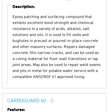
Description:
Epoxy patching and surfacing compound that
exhibits excellent bond strength and chemical
resistance to a variety of acids, alkalies, salt
solutions and oils. It is used to fill voids and
bugholes in precast or poured-in-place concrete
and other masonry surfaces. Repairs damaged
concrete, fills narrow cracks, and can be used as
a coving material for floor-wall transitions or lap
joint areas. May also be used to repair weld seams
and pits in metal for potable water service with a
compatible ANSI/NSF 61 approved lining.
CARBOGUARD 60
Features: