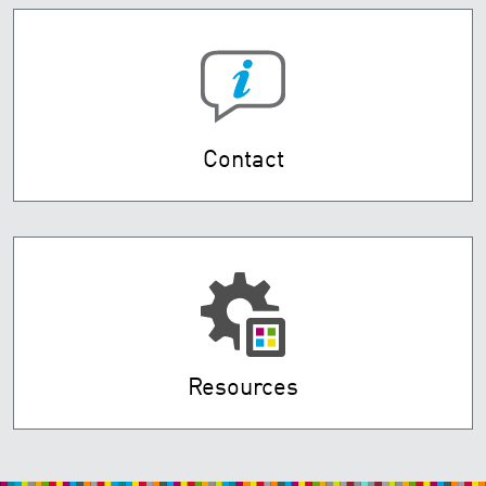
Contact
Resources