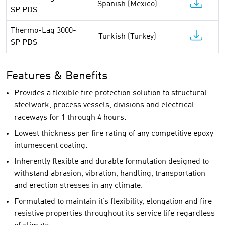
Spanish (Mexico)
SP PDS
Thermo-Lag 3000-
Turkish (Turkey)
SP PDS
Features & Benefits
Provides a flexible fire protection solution to structural
steelwork, process vessels, divisions and electrical
raceways for 1 through 4 hours.
Lowest thickness per fire rating of any competitive epoxy
intumescent coating.
Inherently flexible and durable formulation designed to
withstand abrasion, vibration, handling, transportation
and erection stresses in any climate.
Formulated to maintain it’s flexibility, elongation and fire
resistive properties throughout its service life regardless