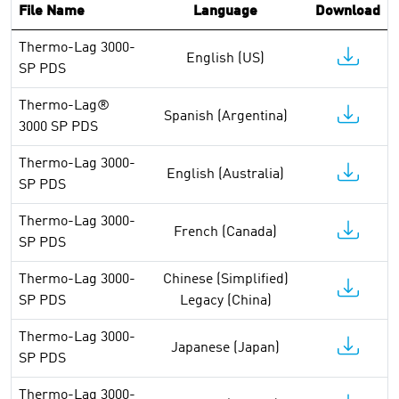
File Name
Language
Download
Thermo-Lag 3000-
English (US)
SP PDS
Thermo-Lag®
Spanish (Argentina)
3000 SP PDS
Thermo-Lag 3000-
English (Australia)
SP PDS
Thermo-Lag 3000-
French (Canada)
SP PDS
Thermo-Lag 3000-
Chinese (Simplified)
SP PDS
Legacy (China)
Thermo-Lag 3000-
Japanese (Japan)
SP PDS
Thermo-Lag 3000-