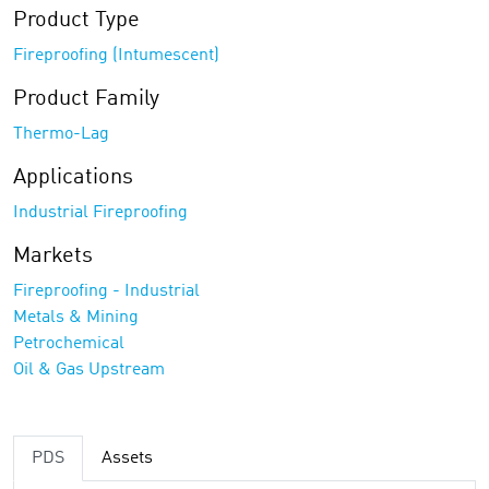
Product Type
Fireproofing (Intumescent)
Product Family
Thermo-Lag
Applications
Industrial Fireproofing
Markets
Fireproofing - Industrial
Metals & Mining
Petrochemical
Oil & Gas Upstream
PDS
Assets