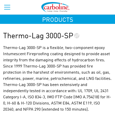
PRODUCTS
Thermo-Lag 3000-SP
Thermo-Lag 3000-SP is a flexible, two-component epoxy
Intumescent Fireproofing coating designed to provide asset
integrity from the damaging effects of hydrocarbon fires.
Since 1999 Thermo-Lag 3000-SP has provided fire
protection in the harshest of environments, such as oil, gas,
refineries, power, marine, petrochemical, and LNG facilities.
Thermo-Lag 3000-SP has been extensively and
independently tested in accordance with: UL 1709, UL 2431
Category I-A, ISO 834-3, IMO FTP Code (IMO A.754(18) for H-
0, H-60 & H-120 Divisions, ASTM E84, ASTM E119, ISO
20340, and NFPA 290 (extended to 150 minutes).