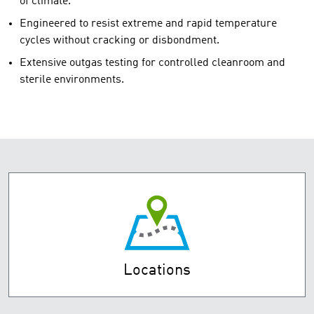
of climate.
Engineered to resist extreme and rapid temperature
cycles without cracking or disbondment.
Extensive outgas testing for controlled cleanroom and
sterile environments.
Locations