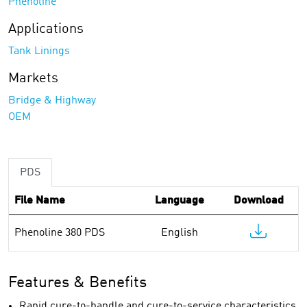
Phenoline
Applications
Tank Linings
Markets
Bridge & Highway
OEM
PDS
File Name
Language
Download
Phenoline 380 PDS
English
Features & Benefits
Rapid cure-to-handle and cure-to-service characteristics