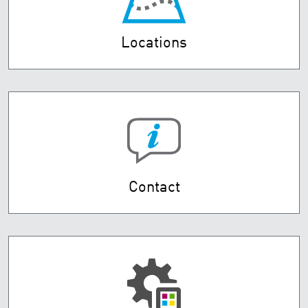
Locations
Contact