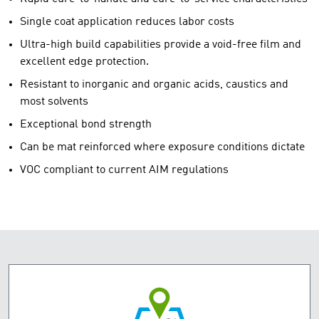
Single coat application reduces labor costs
Ultra-high build capabilities provide a void-free film and
excellent edge protection.
Resistant to inorganic and organic acids, caustics and
most solvents
Exceptional bond strength
Can be mat reinforced where exposure conditions dictate
VOC compliant to current AIM regulations