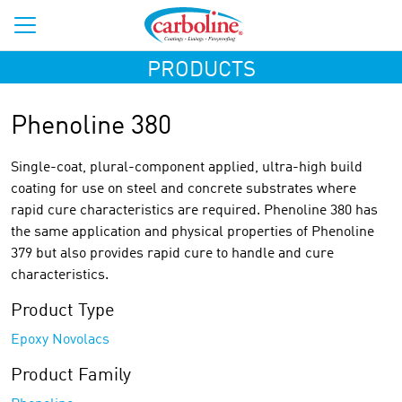
PRODUCTS
Phenoline 380
Single-coat, plural-component applied, ultra-high build
coating for use on steel and concrete substrates where
rapid cure characteristics are required. Phenoline 380 has
the same application and physical properties of Phenoline
379 but also provides rapid cure to handle and cure
characteristics.
Product Type
Epoxy Novolacs
Product Family