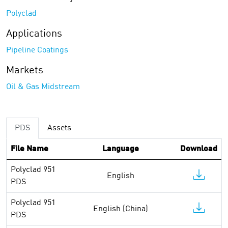
Polyclad
Applications
Pipeline Coatings
Markets
Oil & Gas Midstream
PDS
Assets
File Name
Language
Download
Polyclad 951
English
PDS
Polyclad 951
English (China)
PDS