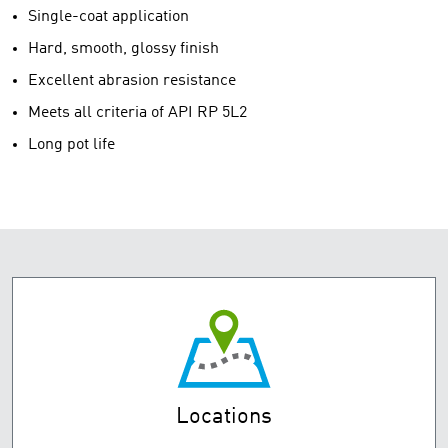
Single-coat application
Hard, smooth, glossy finish
Excellent abrasion resistance
Meets all criteria of API RP 5L2
Long pot life
Locations