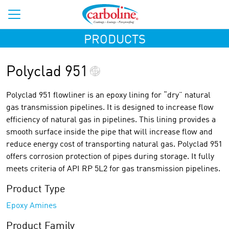
PRODUCTS
Polyclad 951
Polyclad 951 flowliner is an epoxy lining for “dry” natural
gas transmission pipelines. It is designed to increase flow
efficiency of natural gas in pipelines. This lining provides a
smooth surface inside the pipe that will increase flow and
reduce energy cost of transporting natural gas. Polyclad 951
offers corrosion protection of pipes during storage. It fully
meets criteria of API RP 5L2 for gas transmission pipelines.
Product Type
Epoxy Amines
Product Family