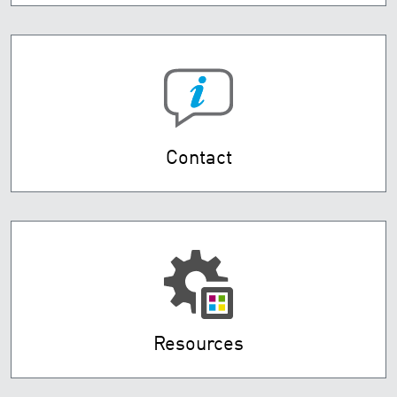
Contact
Resources