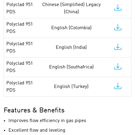
Polyclad 951
Chinese (Simplified) Legacy
PDS
(China)
Polyclad 951
English (Colombia)
PDS
Polyclad 951
English (India)
PDS
Polyclad 951
English (Southafrica)
PDS
Polyclad 951
English (Turkey)
PDS
Features & Benefits
Improves flow efficiency in gas pipes
Excellent flow and leveling