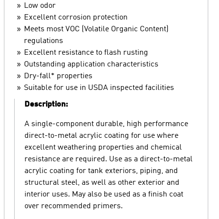
Low odor
Excellent corrosion protection
Meets most VOC (Volatile Organic Content)
regulations
Excellent resistance to flash rusting
Outstanding application characteristics
Dry-fall* properties
Suitable for use in USDA inspected facilities
Description:
A single-component durable, high performance
direct-to-metal acrylic coating for use where
excellent weathering properties and chemical
resistance are required. Use as a direct-to-metal
acrylic coating for tank exteriors, piping, and
structural steel, as well as other exterior and
interior uses. May also be used as a finish coat
over recommended primers.