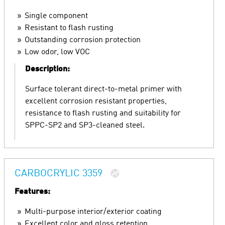
Single component
Resistant to flash rusting
Outstanding corrosion protection
Low odor, low VOC
Description:
Surface tolerant direct-to-metal primer with
excellent corrosion resistant properties,
resistance to flash rusting and suitability for
SPPC-SP2 and SP3-cleaned steel.
CARBOCRYLIC 3359
Features:
Multi-purpose interior/exterior coating
Excellent color and gloss retention