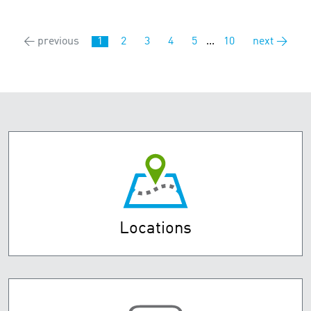
← previous
1
2
3
4
5
...
10
next →
Locations