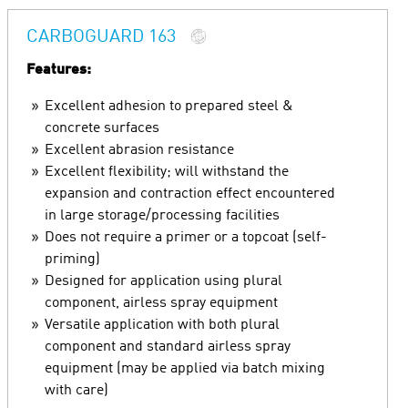
CARBOGUARD 163
Features:
Excellent adhesion to prepared steel &
concrete surfaces
Excellent abrasion resistance
Excellent flexibility; will withstand the
expansion and contraction effect encountered
in large storage/processing facilities
Does not require a primer or a topcoat (self-
priming)
Designed for application using plural
component, airless spray equipment
Versatile application with both plural
component and standard airless spray
equipment (may be applied via batch mixing
with care)