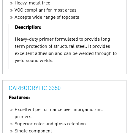
Heavy-metal free
VOC compliant for most areas
Accepts wide range of topcoats
Description:
Heavy-duty primer formulated to provide long
term protection of structural steel. It provides
excellent adhesion and can be welded through to
yield sound welds.
CARBOCRYLIC 3350
Features:
Excellent performance over inorganic zinc
primers
Superior color and gloss retention
Single component