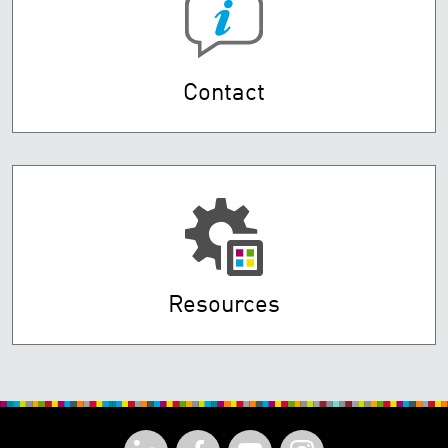
Contact
Resources