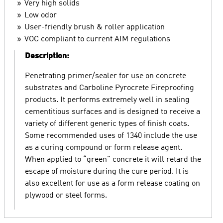
Very high solids
Low odor
User-friendly brush & roller application
VOC compliant to current AIM regulations
Description:
Penetrating primer/sealer for use on concrete
substrates and Carboline Pyrocrete Fireproofing
products. It performs extremely well in sealing
cementitious surfaces and is designed to receive a
variety of different generic types of finish coats.
Some recommended uses of 1340 include the use
as a curing compound or form release agent.
When applied to “green” concrete it will retard the
escape of moisture during the cure period. It is
also excellent for use as a form release coating on
plywood or steel forms.