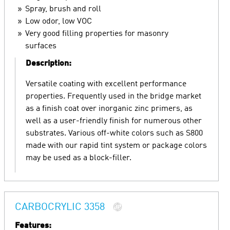
Spray, brush and roll
Low odor, low VOC
Very good filling properties for masonry
surfaces
Description:
Versatile coating with excellent performance
properties. Frequently used in the bridge market
as a finish coat over inorganic zinc primers, as
well as a user-friendly finish for numerous other
substrates. Various off-white colors such as S800
made with our rapid tint system or package colors
may be used as a block-filler.
CARBOCRYLIC 3358
Features: