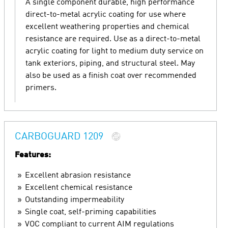
A single component durable, high performance
direct-to-metal acrylic coating for use where
excellent weathering properties and chemical
resistance are required. Use as a direct-to-metal
acrylic coating for light to medium duty service on
tank exteriors, piping, and structural steel. May
also be used as a finish coat over recommended
primers.
CARBOGUARD 1209
Features:
Excellent abrasion resistance
Excellent chemical resistance
Outstanding impermeability
Single coat, self-priming capabilities
VOC compliant to current AIM regulations