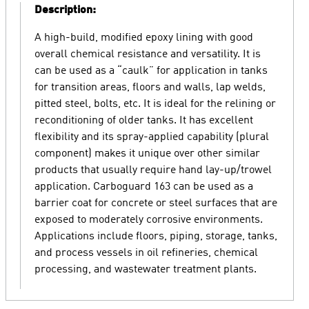
Description:
A high-build, modified epoxy lining with good
overall chemical resistance and versatility. It is
can be used as a “caulk” for application in tanks
for transition areas, floors and walls, lap welds,
pitted steel, bolts, etc. It is ideal for the relining or
reconditioning of older tanks. It has excellent
flexibility and its spray-applied capability (plural
component) makes it unique over other similar
products that usually require hand lay-up/trowel
application. Carboguard 163 can be used as a
barrier coat for concrete or steel surfaces that are
exposed to moderately corrosive environments.
Applications include floors, piping, storage, tanks,
and process vessels in oil refineries, chemical
processing, and wastewater treatment plants.