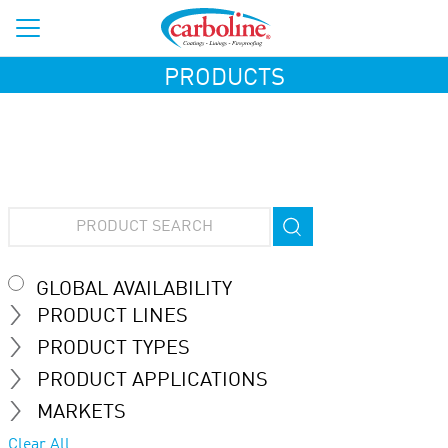
PRODUCTS
GLOBAL AVAILABILITY
PRODUCT LINES
PRODUCT TYPES
PRODUCT APPLICATIONS
MARKETS
Clear All