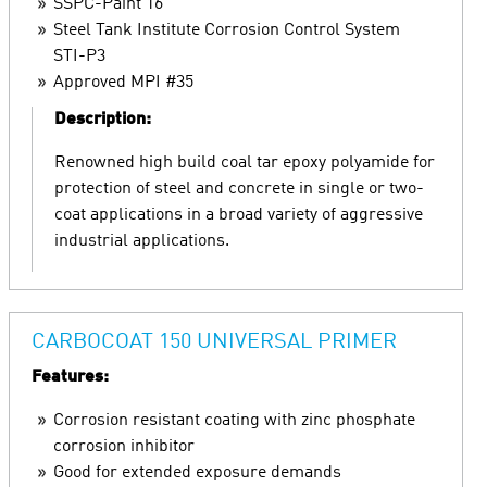
SSPC-Paint 16
Steel Tank Institute Corrosion Control System
STI-P3
Approved MPI #35
Description:
Renowned high build coal tar epoxy polyamide for
protection of steel and concrete in single or two-
coat applications in a broad variety of aggressive
industrial applications.
CARBOCOAT 150 UNIVERSAL PRIMER
Features:
Corrosion resistant coating with zinc phosphate
corrosion inhibitor
Good for extended exposure demands