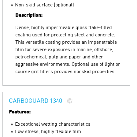
Non-skid surface (optional)
Description:
Dense, highly impermeable glass flake-filled
coating used for protecting steel and concrete.
This versatile coating provides an impenetrable
film for severe exposures in marine, offshore,
petrochemical, pulp and paper and other
aggressive environments. Optional use of light or
course grit fillers provides nonskid properties.
CARBOGUARD 1340
Features:
Exceptional wetting characteristics
Low stress, highly flexible film