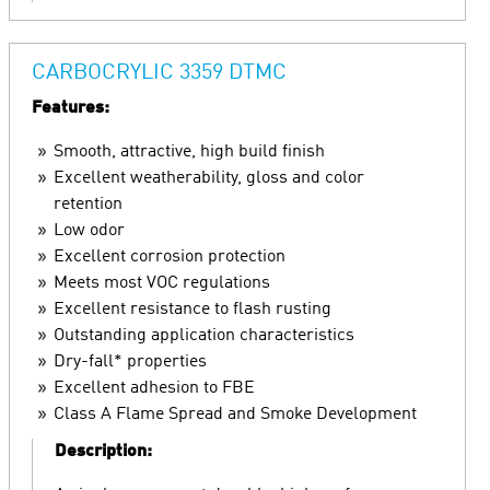
CARBOCRYLIC 3359 DTMC
Features:
Smooth, attractive, high build finish
Excellent weatherability, gloss and color
retention
Low odor
Excellent corrosion protection
Meets most VOC regulations
Excellent resistance to flash rusting
Outstanding application characteristics
Dry-fall* properties
Excellent adhesion to FBE
Class A Flame Spread and Smoke Development
Description: