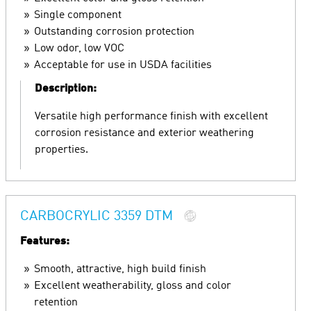
Single component
Outstanding corrosion protection
Low odor, low VOC
Acceptable for use in USDA facilities
Description:
Versatile high performance finish with excellent
corrosion resistance and exterior weathering
properties.
CARBOCRYLIC 3359 DTM
Features:
Smooth, attractive, high build finish
Excellent weatherability, gloss and color
retention