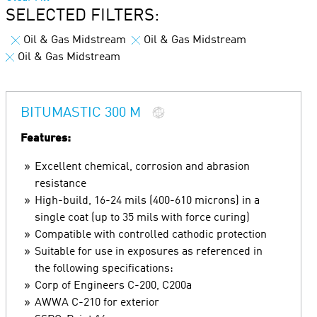
SELECTED FILTERS:
Oil & Gas Midstream
Oil & Gas Midstream
Oil & Gas Midstream
BITUMASTIC 300 M
Features:
Excellent chemical, corrosion and abrasion
resistance
High-build, 16-24 mils (400-610 microns) in a
single coat (up to 35 mils with force curing)
Compatible with controlled cathodic protection
Suitable for use in exposures as referenced in
the following specifications:
Corp of Engineers C-200, C200a
AWWA C-210 for exterior