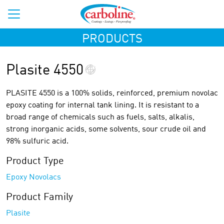
PRODUCTS
Plasite 4550
PLASITE 4550 is a 100% solids, reinforced, premium novolac
epoxy coating for internal tank lining. It is resistant to a
broad range of chemicals such as fuels, salts, alkalis,
strong inorganic acids, some solvents, sour crude oil and
98% sulfuric acid.
Product Type
Epoxy Novolacs
Product Family
Plasite