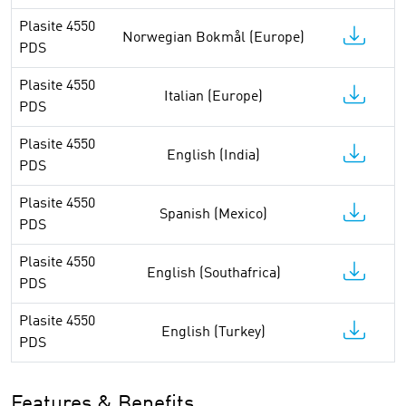
Plasite 4550
Norwegian Bokmål (Europe)
PDS
Plasite 4550
Italian (Europe)
PDS
Plasite 4550
English (India)
PDS
Plasite 4550
Spanish (Mexico)
PDS
Plasite 4550
English (Southafrica)
PDS
Plasite 4550
English (Turkey)
PDS
Features & Benefits