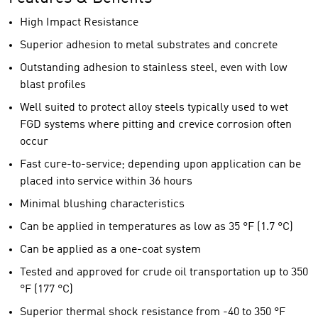
High Impact Resistance
Superior adhesion to metal substrates and concrete
Outstanding adhesion to stainless steel, even with low
blast profiles
Well suited to protect alloy steels typically used to wet
FGD systems where pitting and crevice corrosion often
occur
Fast cure-to-service; depending upon application can be
placed into service within 36 hours
Minimal blushing characteristics
Can be applied in temperatures as low as 35 °F (1.7 °C)
Can be applied as a one-coat system
Tested and approved for crude oil transportation up to 350
°F (177 °C)
Superior thermal shock resistance from -40 to 350 °F