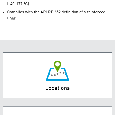
(-40-177 °C)
Complies with the API RP 652 definition of a reinforced
liner.
Locations