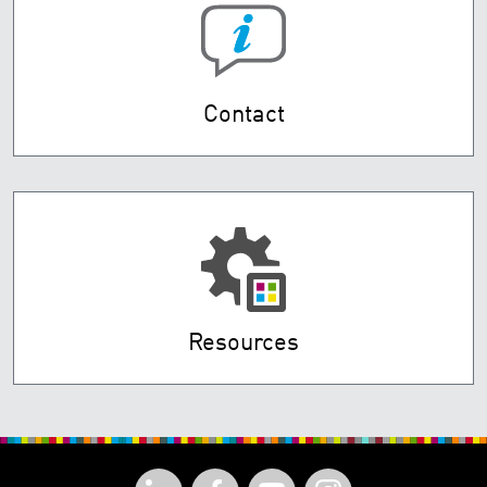
Contact
Resources