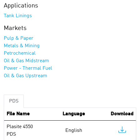
Applications
Tank Linings
Markets
Pulp & Paper
Metals & Mining
Petrochemical
Oil & Gas Midstream
Power - Thermal Fuel
Oil & Gas Upstream
PDS
File Name
Language
Download
Plasite 4550
English
PDS