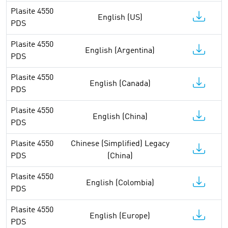
Plasite 4550
English (US)
PDS
Plasite 4550
English (Argentina)
PDS
Plasite 4550
English (Canada)
PDS
Plasite 4550
English (China)
PDS
Plasite 4550
Chinese (Simplified) Legacy
PDS
(China)
Plasite 4550
English (Colombia)
PDS
Plasite 4550
English (Europe)
PDS