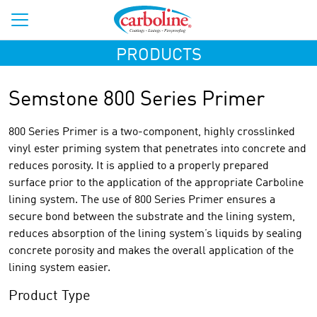
PRODUCTS
Semstone 800 Series Primer
800 Series Primer is a two-component, highly crosslinked
vinyl ester priming system that penetrates into concrete and
reduces porosity. It is applied to a properly prepared
surface prior to the application of the appropriate Carboline
lining system. The use of 800 Series Primer ensures a
secure bond between the substrate and the lining system,
reduces absorption of the lining system’s liquids by sealing
concrete porosity and makes the overall application of the
lining system easier.
Product Type