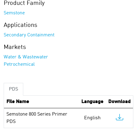
Product Family
Semstone
Applications
Secondary Containment
Markets
Water & Wastewater
Petrochemical
PDS
File Name
Language
Download
Semstone 800 Series Primer
English
PDS