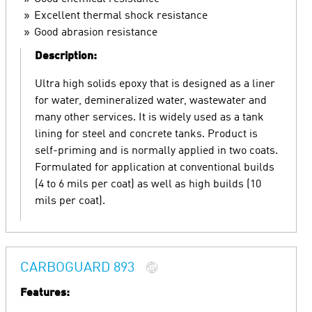
Excellent thermal shock resistance
Good abrasion resistance
Description:
Ultra high solids epoxy that is designed as a liner
for water, demineralized water, wastewater and
many other services. It is widely used as a tank
lining for steel and concrete tanks. Product is
self-priming and is normally applied in two coats.
Formulated for application at conventional builds
(4 to 6 mils per coat) as well as high builds (10
mils per coat).
CARBOGUARD 893
Features: