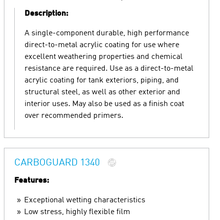
Description:
A single-component durable, high performance
direct-to-metal acrylic coating for use where
excellent weathering properties and chemical
resistance are required. Use as a direct-to-metal
acrylic coating for tank exteriors, piping, and
structural steel, as well as other exterior and
interior uses. May also be used as a finish coat
over recommended primers.
CARBOGUARD 1340
Features:
Exceptional wetting characteristics
Low stress, highly flexible film