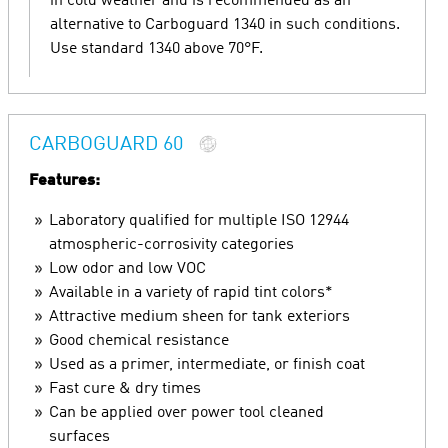
in cold weather and is recommended as an
alternative to Carboguard 1340 in such conditions.
Use standard 1340 above 70°F.
CARBOGUARD 60
Features:
Laboratory qualified for multiple ISO 12944
atmospheric-corrosivity categories
Low odor and low VOC
Available in a variety of rapid tint colors*
Attractive medium sheen for tank exteriors
Good chemical resistance
Used as a primer, intermediate, or finish coat
Fast cure & dry times
Can be applied over power tool cleaned
surfaces