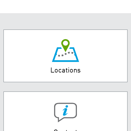
Locations