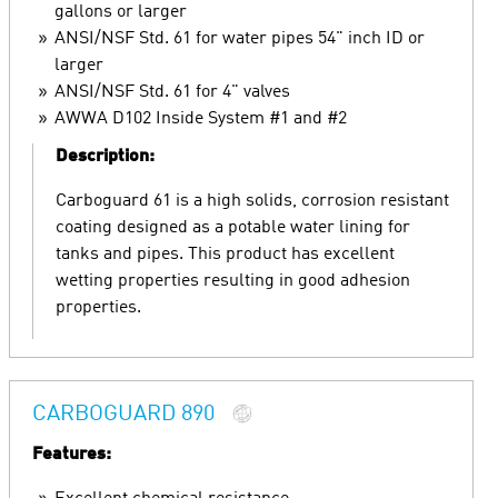
gallons or larger
ANSI/NSF Std. 61 for water pipes 54" inch ID or
larger
ANSI/NSF Std. 61 for 4" valves
AWWA D102 Inside System #1 and #2
Description:
Carboguard 61 is a high solids, corrosion resistant
coating designed as a potable water lining for
tanks and pipes. This product has excellent
wetting properties resulting in good adhesion
properties.
CARBOGUARD 890
Features: