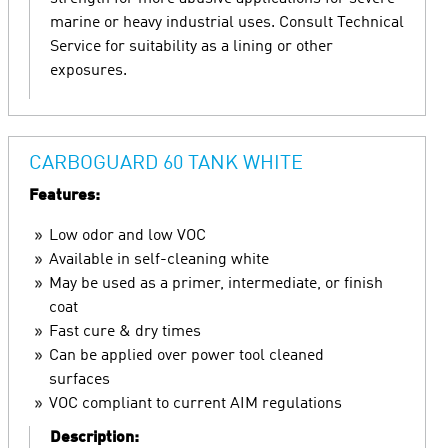
marine or heavy industrial uses. Consult Technical
Service for suitability as a lining or other
exposures.
CARBOGUARD 60 TANK WHITE
Features:
Low odor and low VOC
Available in self-cleaning white
May be used as a primer, intermediate, or finish
coat
Fast cure & dry times
Can be applied over power tool cleaned
surfaces
VOC compliant to current AIM regulations
Description: