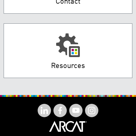
Contact
Resources