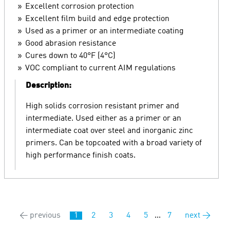
Excellent corrosion protection
Excellent film build and edge protection
Used as a primer or an intermediate coating
Good abrasion resistance
Cures down to 40°F (4°C)
VOC compliant to current AIM regulations
Description:
High solids corrosion resistant primer and
intermediate. Used either as a primer or an
intermediate coat over steel and inorganic zinc
primers. Can be topcoated with a broad variety of
high performance finish coats.
← previous
1
2
3
4
5
...
7
next →