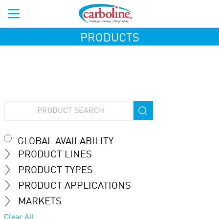
PRODUCTS
GLOBAL AVAILABILITY
PRODUCT LINES
PRODUCT TYPES
PRODUCT APPLICATIONS
MARKETS
Clear All