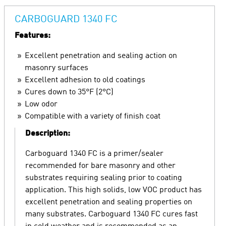
CARBOGUARD 1340 FC
Features:
Excellent penetration and sealing action on
masonry surfaces
Excellent adhesion to old coatings
Cures down to 35°F (2°C)
Low odor
Compatible with a variety of finish coat
Description:
Carboguard 1340 FC is a primer/sealer
recommended for bare masonry and other
substrates requiring sealing prior to coating
application. This high solids, low VOC product has
excellent penetration and sealing properties on
many substrates. Carboguard 1340 FC cures fast