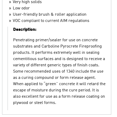
Very high solids
Low odor
User-friendly brush & roller application
VOC compliant to current AIM regulations
Description:
Penetrating primer/sealer for use on concrete
substrates and Carboline Pyrocrete Fireproofing
products. It performs extremely well in sealing
cementitious surfaces and is designed to receive a
variety of different generic types of finish coats.
Some recommended uses of 1340 include the use
as a curing compound or form release agent.
When applied to “green” concrete it will retard the
escape of moisture during the cure period. It is
also excellent for use as a form release coating on
plywood or steel forms.