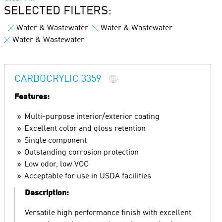
SELECTED FILTERS:
Water & Wastewater
Water & Wastewater
Water & Wastewater
CARBOCRYLIC 3359
Features:
Multi-purpose interior/exterior coating
Excellent color and gloss retention
Single component
Outstanding corrosion protection
Low odor, low VOC
Acceptable for use in USDA facilities
Description:
Versatile high performance finish with excellent