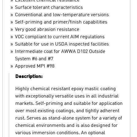
Excellent chemical resistance
Surface tolerant characteristics
Conventional and low-temperature versions
Self-priming and primer/finish capabilities
Very good abrasion resistance
VOC compliant to current AIM regulations
Suitable for use in USDA inspected facilities
Intermediate coat for AWWA D102 Outside
System #6 and #7
Approved MPI #98
Description:
Highly chemical resistant epoxy mastic coating
with exceptionally versatile uses in all industrial
markets. Self-priming and suitable for application
over most existing coatings, and tightly adherent
rust. Serves as stand-alone system for a variety of
chemical environments and is also designed for
various immersion conditions. An optional