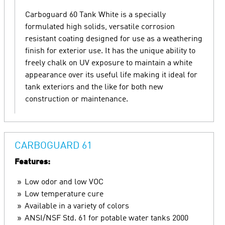
Carboguard 60 Tank White is a specially
formulated high solids, versatile corrosion
resistant coating designed for use as a weathering
finish for exterior use. It has the unique ability to
freely chalk on UV exposure to maintain a white
appearance over its useful life making it ideal for
tank exteriors and the like for both new
construction or maintenance.
CARBOGUARD 61
Features:
Low odor and low VOC
Low temperature cure
Available in a variety of colors
ANSI/NSF Std. 61 for potable water tanks 2000