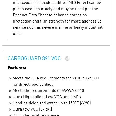
micaceous iron oxide additive (MIO Filler) can be
purchased separately and may be used per the
Product Data Sheet to enhance corrosion
protection and film strength for more aggressive
service such as severe marine or heavy industrial
uses.
CARBOGUARD 891 VOC
Features:
Meets the FDA requirements for 21CFR 175.300
for direct food contact
Meets the requirements of AWWA C210
Ultra High solids; Low VOC and HAPs
Handles deionized water up to 150°F (66°C)
Ultra low VOC (67 g/l)
Good chemical resistance