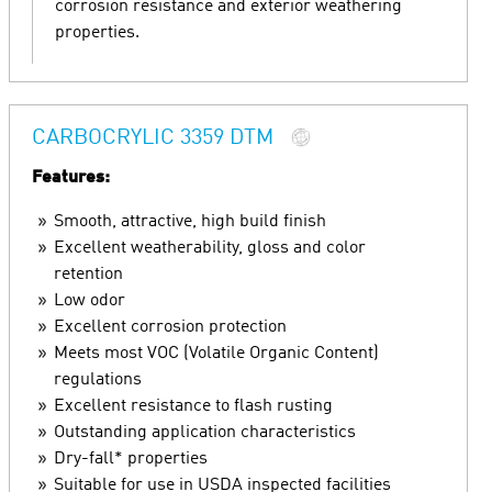
corrosion resistance and exterior weathering
properties.
CARBOCRYLIC 3359 DTM
Features:
Smooth, attractive, high build finish
Excellent weatherability, gloss and color
retention
Low odor
Excellent corrosion protection
Meets most VOC (Volatile Organic Content)
regulations
Excellent resistance to flash rusting
Outstanding application characteristics
Dry-fall* properties
Suitable for use in USDA inspected facilities