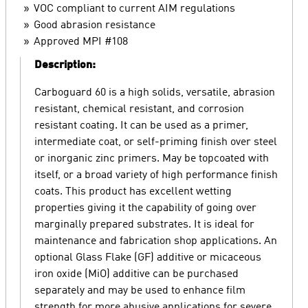
VOC compliant to current AIM regulations
Good abrasion resistance
Approved MPI #108
Description:
Carboguard 60 is a high solids, versatile, abrasion
resistant, chemical resistant, and corrosion
resistant coating. It can be used as a primer,
intermediate coat, or self-priming finish over steel
or inorganic zinc primers. May be topcoated with
itself, or a broad variety of high performance finish
coats. This product has excellent wetting
properties giving it the capability of going over
marginally prepared substrates. It is ideal for
maintenance and fabrication shop applications. An
optional Glass Flake (GF) additive or micaceous
iron oxide (MiO) additive can be purchased
separately and may be used to enhance film
strength for more abusive applications for severe