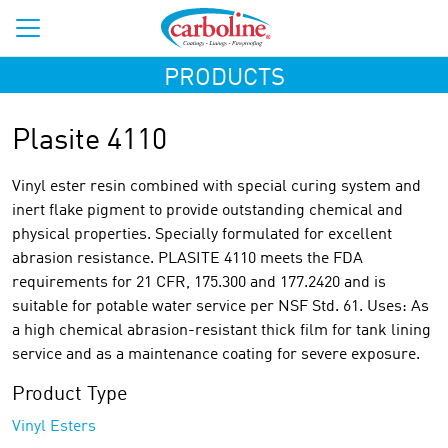
PRODUCTS
Plasite 4110
Vinyl ester resin combined with special curing system and
inert flake pigment to provide outstanding chemical and
physical properties. Specially formulated for excellent
abrasion resistance. PLASITE 4110 meets the FDA
requirements for 21 CFR, 175.300 and 177.2420 and is
suitable for potable water service per NSF Std. 61. Uses: As
a high chemical abrasion-resistant thick film for tank lining
service and as a maintenance coating for severe exposure.
Product Type
Vinyl Esters