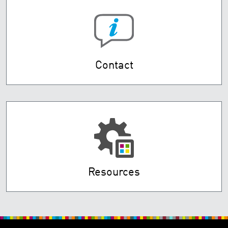
Contact
Resources