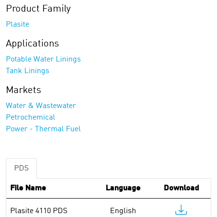
Product Family
Plasite
Applications
Potable Water Linings
Tank Linings
Markets
Water & Wastewater
Petrochemical
Power - Thermal Fuel
PDS
File Name
Language
Download
Plasite 4110 PDS
English