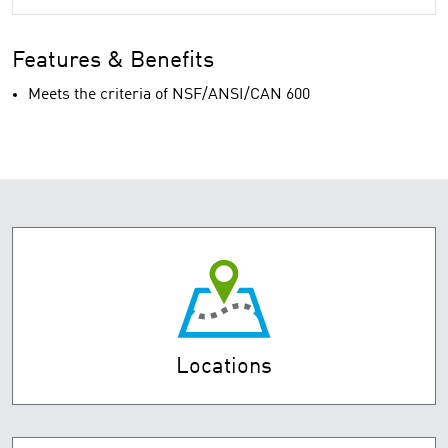
Features & Benefits
Meets the criteria of NSF/ANSI/CAN 600
Locations