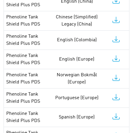
English (China)
Shield Plus PDS
Phenoline Tank
Chinese (Simplified)
Shield Plus PDS
Legacy (China)
Phenoline Tank
English (Colombia)
Shield Plus PDS
Phenoline Tank
English (Europe)
Shield Plus PDS
Phenoline Tank
Norwegian Bokmål
Shield Plus PDS
(Europe)
Phenoline Tank
Portuguese (Europe)
Shield Plus PDS
Phenoline Tank
Spanish (Europe)
Shield Plus PDS