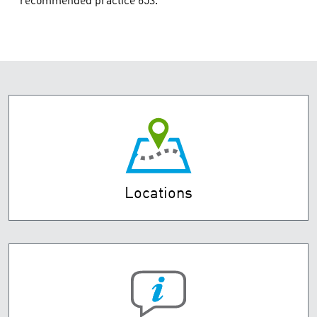
recommended practice 653.
Locations