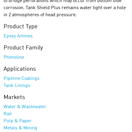
to bridge perforations which may occur from bottom side
corrosion. Tank Shield Plus remains water tight over a hole
in 2 atmospheres of head pressure.
Product Type
Epoxy Amines
Product Family
Phenoline
Applications
Pipeline Coatings
Tank Linings
Markets
Water & Wastewater
Rail
Pulp & Paper
Metals & Mining