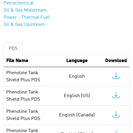
Petrochemical
Oil & Gas Midstream
Power - Thermal Fuel
Oil & Gas Upstream
PDS
File Name
Language
Download
Phenoline Tank
English
Shield Plus PDS
Phenoline Tank
English (US)
Shield Plus PDS
Phenoline Tank
English (Canada)
Shield Plus PDS
Phenoline Tank