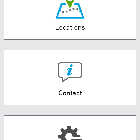
Locations
Contact