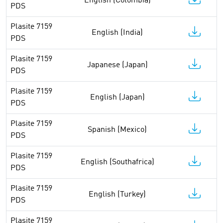
English (Colombia)
PDS
Plasite 7159
English (India)
PDS
Plasite 7159
Japanese (Japan)
PDS
Plasite 7159
English (Japan)
PDS
Plasite 7159
Spanish (Mexico)
PDS
Plasite 7159
English (Southafrica)
PDS
Plasite 7159
English (Turkey)
PDS
Plasite 7159