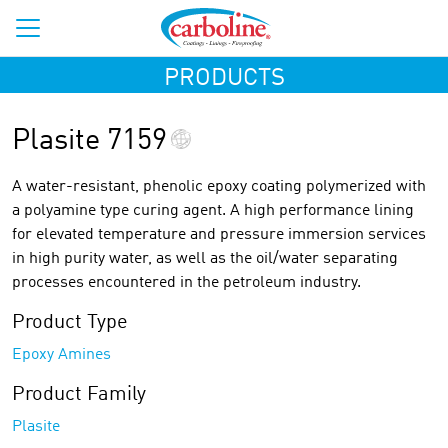
PRODUCTS
Plasite 7159
A water-resistant, phenolic epoxy coating polymerized with
a polyamine type curing agent. A high performance lining
for elevated temperature and pressure immersion services
in high purity water, as well as the oil/water separating
processes encountered in the petroleum industry.
Product Type
Epoxy Amines
Product Family
Plasite