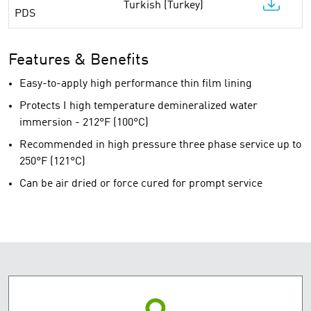
Turkish (Turkey)
PDS
Features & Benefits
Easy-to-apply high performance thin film lining
Protects I high temperature demineralized water
immersion - 212°F (100°C)
Recommended in high pressure three phase service up to
250°F (121°C)
Can be air dried or force cured for prompt service