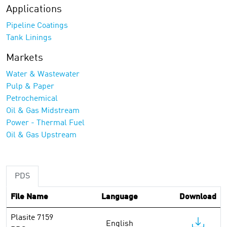
Applications
Pipeline Coatings
Tank Linings
Markets
Water & Wastewater
Pulp & Paper
Petrochemical
Oil & Gas Midstream
Power - Thermal Fuel
Oil & Gas Upstream
PDS
File Name
Language
Download
Plasite 7159
English