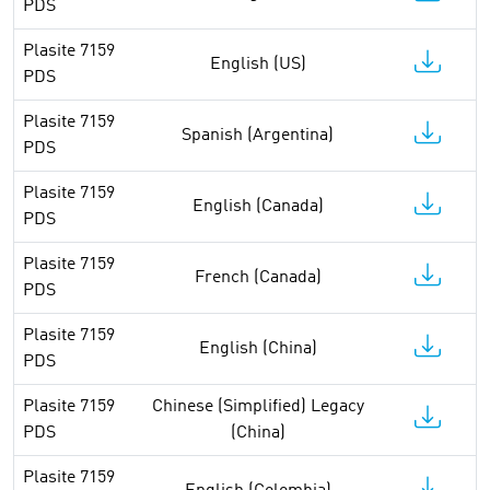
PDS
Plasite 7159
English (US)
PDS
Plasite 7159
Spanish (Argentina)
PDS
Plasite 7159
English (Canada)
PDS
Plasite 7159
French (Canada)
PDS
Plasite 7159
English (China)
PDS
Plasite 7159
Chinese (Simplified) Legacy
PDS
(China)
Plasite 7159