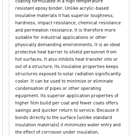
coating formulated in a high temperature
resistant epoxy binder. Unlike acrylic-based
insulative materials it has superior toughness,
hardness, impact resistance, chemical resistance
and permeation resistance. It is therefore more
suitable for industrial applications or other
physically demanding environments. It is an ideal
protective heat barrier to shield personnel from
hot surfaces. It also inhibits heat transfer into or
out of a structure. Its insulative properties keeps
structures exposed to solar radiation significantly
cooler. It can be used to minimize or eliminate
condensation of pipes or other operating
equipment. Its superior application properties of
higher film build per coat and fewer coats offers
savings and quicker return to service. Because it
bonds directly to the surface (unlike standard
insulation materials) it minimizes water entry and
the effect of corrosion under insulation.