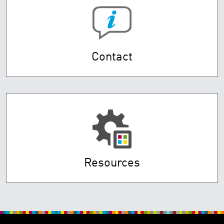
Contact
Resources