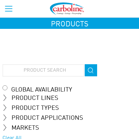
PRODUCTS
GLOBAL AVAILABILITY
PRODUCT LINES
PRODUCT TYPES
PRODUCT APPLICATIONS
MARKETS
Clear All