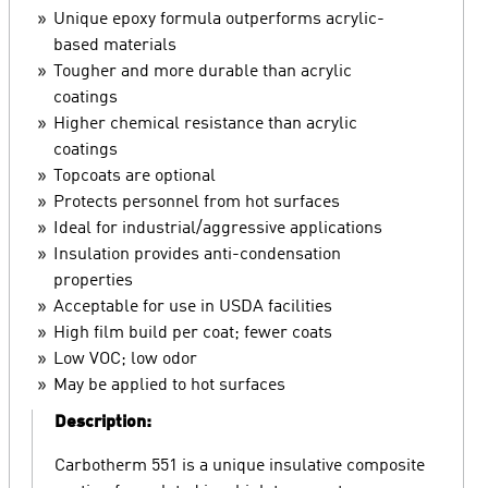
Unique epoxy formula outperforms acrylic-
based materials
Tougher and more durable than acrylic
coatings
Higher chemical resistance than acrylic
coatings
Topcoats are optional
Protects personnel from hot surfaces
Ideal for industrial/aggressive applications
Insulation provides anti-condensation
properties
Acceptable for use in USDA facilities
High film build per coat; fewer coats
Low VOC; low odor
May be applied to hot surfaces
Description:
Carbotherm 551 is a unique insulative composite