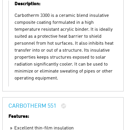
Description:
Carbotherm 3300 is a ceramic blend insulative
composite coating formulated in a high
temperature resistant acrylic binder. It is ideally
suited as a protective heat barrier to shield
personnel from hot surfaces. It also inhibits heat
transfer into or out of a structure. Its insulative
properties keeps structures exposed to solar
radiation significantly cooler. It can be used to
minimize or eliminate sweating of pipes or other
operating equipment.
CARBOTHERM 551
Features:
Excellent thin-film insulation