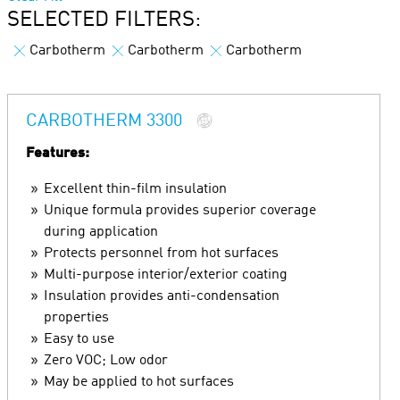
SELECTED FILTERS:
Carbotherm
Carbotherm
Carbotherm
CARBOTHERM 3300
Features:
Excellent thin-film insulation
Unique formula provides superior coverage
during application
Protects personnel from hot surfaces
Multi-purpose interior/exterior coating
Insulation provides anti-condensation
properties
Easy to use
Zero VOC; Low odor
May be applied to hot surfaces