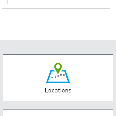
Locations