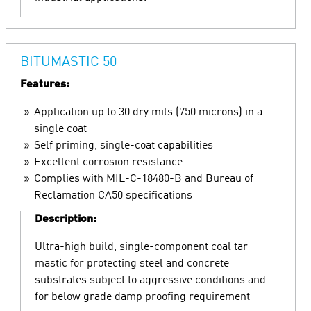
BITUMASTIC 50
Features:
Application up to 30 dry mils (750 microns) in a
single coat
Self priming, single-coat capabilities
Excellent corrosion resistance
Complies with MIL-C-18480-B and Bureau of
Reclamation CA50 specifications
Description:
Ultra-high build, single-component coal tar
mastic for protecting steel and concrete
substrates subject to aggressive conditions and
for below grade damp proofing requirement