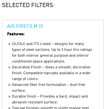
SELECTED FILTERS:
A/D FIREFILM III
Features:
UL/ULC and ITS Listed – designs for many
types of steel sections. Up to 3 hour fire ratings
for both interior general purpose and interior
conditioned space applications.
Decorative Finish – Gives a smooth, decorative
finish. Compatible topcoats available in a wide
range of colors.
Advanced fiber free formulation - dust free
surface.
Durable finish – Provides a hard, impact and
abrasion resistant surface.
Topcoat finishes smooth to slight orange peel.