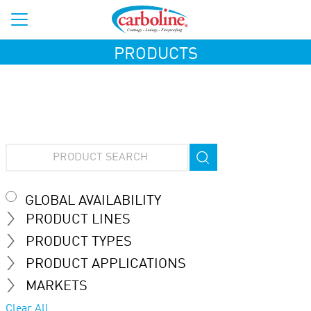
PRODUCTS
GLOBAL AVAILABILITY
PRODUCT LINES
PRODUCT TYPES
PRODUCT APPLICATIONS
MARKETS
Clear All