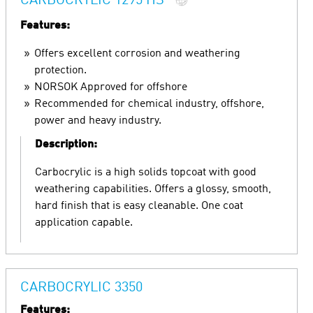
CARBOCRYLIC 1295 HS
Features:
Offers excellent corrosion and weathering
protection.
NORSOK Approved for offshore
Recommended for chemical industry, offshore,
power and heavy industry.
Description:
Carbocrylic is a high solids topcoat with good
weathering capabilities. Offers a glossy, smooth,
hard finish that is easy cleanable. One coat
application capable.
CARBOCRYLIC 3350
Features: