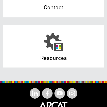
Contact
Resources