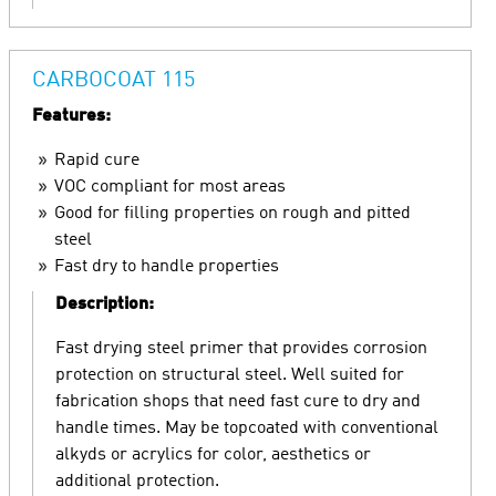
CARBOCOAT 115
Features:
Rapid cure
VOC compliant for most areas
Good for filling properties on rough and pitted
steel
Fast dry to handle properties
Description:
Fast drying steel primer that provides corrosion
protection on structural steel. Well suited for
fabrication shops that need fast cure to dry and
handle times. May be topcoated with conventional
alkyds or acrylics for color, aesthetics or
additional protection.