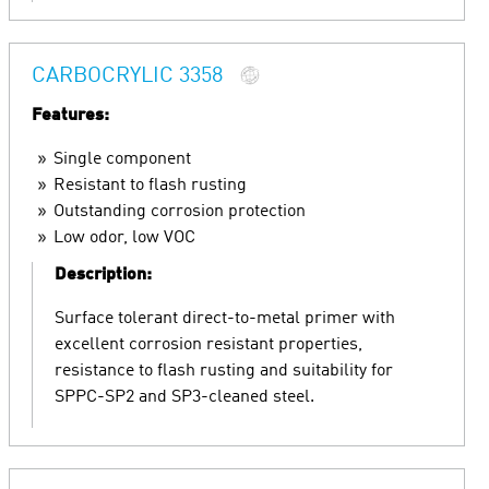
CARBOCRYLIC 3358
Features:
Single component
Resistant to flash rusting
Outstanding corrosion protection
Low odor, low VOC
Description:
Surface tolerant direct-to-metal primer with
excellent corrosion resistant properties,
resistance to flash rusting and suitability for
SPPC-SP2 and SP3-cleaned steel.