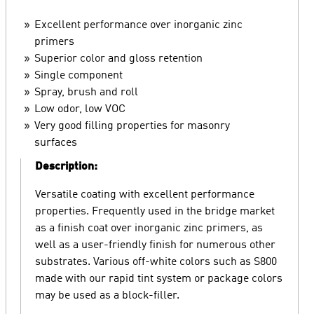
Excellent performance over inorganic zinc
primers
Superior color and gloss retention
Single component
Spray, brush and roll
Low odor, low VOC
Very good filling properties for masonry
surfaces
Description:
Versatile coating with excellent performance
properties. Frequently used in the bridge market
as a finish coat over inorganic zinc primers, as
well as a user-friendly finish for numerous other
substrates. Various off-white colors such as S800
made with our rapid tint system or package colors
may be used as a block-filler.