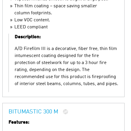
Thin film coating – space saving smaller
column footprints.
Low VOC content.
LEED compliant
Description:
A/D Firefilm III is a decorative, fiber free, thin film
intumescent coating designed for the fire
protection of steelwork for up to a 3 hour fire
rating, depending on the design. The
recommended use for this product is fireproofing
of interior steel beams, columns, tubes, and pipes.
BITUMASTIC 300 M
Features: