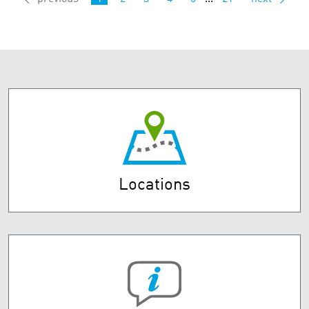
Locations