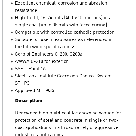
Excellent chemical, corrosion and abrasion
resistance
High-build, 16-24 mils (400-610 microns) in a
single coat (up to 35 mils with force curing)
Compatible with controlled cathodic protection
Suitable for use in exposures as referenced in
the following specifications:
Corp of Engineers C-200, C200a
AWWA C-210 for exterior
SSPC-Paint 16
Steel Tank Institute Corrosion Control System
STI-P3
Approved MPI #35
Description:
Renowned high build coal tar epoxy polyamide for
protection of steel and concrete in single or two-
coat applications in a broad variety of aggressive
industrial applications.