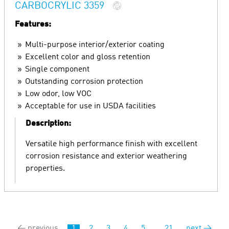
CARBOCRYLIC 3359
Features:
Multi-purpose interior/exterior coating
Excellent color and gloss retention
Single component
Outstanding corrosion protection
Low odor, low VOC
Acceptable for use in USDA facilities
Description:
Versatile high performance finish with excellent
corrosion resistance and exterior weathering
properties.
← previous
1
2
3
4
5
...
21
next →