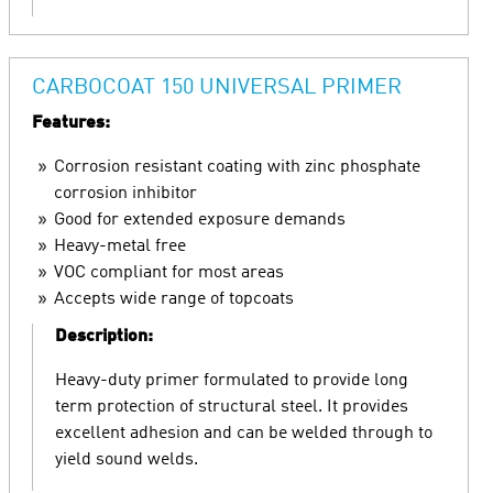
CARBOCOAT 150 UNIVERSAL PRIMER
Features:
Corrosion resistant coating with zinc phosphate
corrosion inhibitor
Good for extended exposure demands
Heavy-metal free
VOC compliant for most areas
Accepts wide range of topcoats
Description:
Heavy-duty primer formulated to provide long
term protection of structural steel. It provides
excellent adhesion and can be welded through to
yield sound welds.