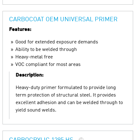
CARBOCOAT OEM UNIVERSAL PRIMER
Features:
Good for extended exposure demands
Ability to be welded through
Heavy-metal free
VOC compliant for most areas
Description:
Heavy-duty primer formulated to provide long
term protection of structural steel. It provides
excellent adhesion and can be welded through to
yield sound welds.