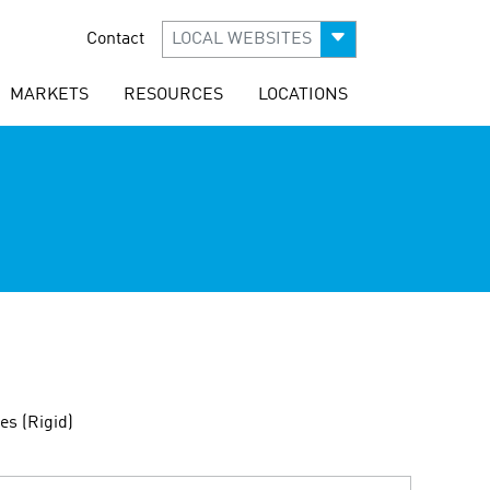
Contact
LOCAL WEBSITES
MARKETS
RESOURCES
LOCATIONS
es (Rigid)