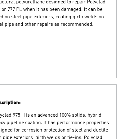
uctural polyurethane designed to repair Polyclad
 or 777 PL when it has been damaged. It can be
d on steel pipe exteriors, coating girth welds on
el pipe and other repairs as recommended.
cription:
yclad 975 H is an advanced 100% solids, hybrid
xy pipeline coating. It has performance properties
igned for corrosion protection of steel and ductile
n pipe exteriors, girth welds or tie-ins. Polyclad