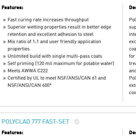
Features:
Des
Fast curing rate increases throughput
Pol
Superior wetting properties result in better edge
sup
retention and excellent adhesion to steel
int
Mix ratio of 1:1 and user friendly application
exc
properties
coa
Unlimited build with single multi-pass coats
for
Self priming (120 mil maximum for potable water)
tre
Meets AWWA C222
and
Certified by UL to meet NSF/ANSI/CAN 61 and
Pol
NSF/ANSI/CAN 600*
ext
cov
POLYCLAD 777 FAST-SET
Features:
Des