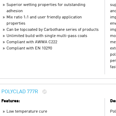
Superior wetting properties for outstanding
sup
adhesion
and
Mix ratio 1:1 and user friendly application
imp
properties
env
Can be topcoated by Carbothane series of products
imp
Unlimited build with single multi-pass coats
mom
Compliant with AWWA C222
mec
Compliant with EN 10290
ext
pol
pen
fas
POLYCLAD 777R
Features:
Des
Low temperature cure
Pol