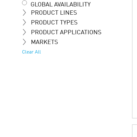
GLOBAL AVAILABILITY
PRODUCT LINES
PRODUCT TYPES
PRODUCT APPLICATIONS
MARKETS
Clear All