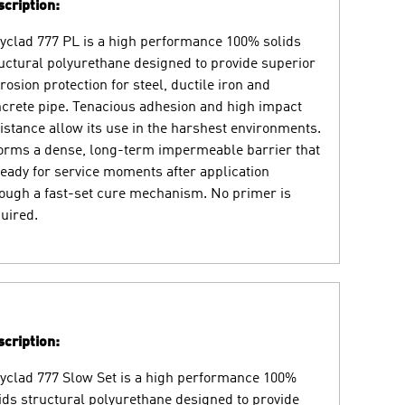
cription:
yclad 777 PL is a high performance 100% solids
uctural polyurethane designed to provide superior
rosion protection for steel, ductile iron and
crete pipe. Tenacious adhesion and high impact
istance allow its use in the harshest environments.
forms a dense, long-term impermeable barrier that
ready for service moments after application
ough a fast-set cure mechanism. No primer is
uired.
cription:
yclad 777 Slow Set is a high performance 100%
ids structural polyurethane designed to provide