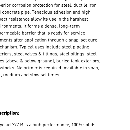
erior corrosion protection for steel, ductile iron
 concrete pipe. Tenacious adhesion and high
act resistance allow its use in the harshest
ironments. It forms a dense, long-term
ermeable barrier that is ready for service
ents after application through a snap-set cure
hanism. Typical uses include steel pipeline
eriors, steel valves & fittings, steel pilings, steel
es (above & below ground), buried tank exteriors,
stocks. No primer is required. Available in snap,
t, medium and slow set times.
cription:
yclad 777 R is a high performance, 100% solids