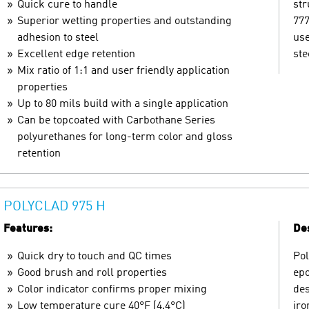
Quick cure to handle
str
Superior wetting properties and outstanding
777
adhesion to steel
use
Excellent edge retention
ste
Mix ratio of 1:1 and user friendly application
properties
Up to 80 mils build with a single application
Can be topcoated with Carbothane Series
polyurethanes for long-term color and gloss
retention
POLYCLAD 975 H
Features:
Des
Quick dry to touch and QC times
Pol
Good brush and roll properties
epo
Color indicator confirms proper mixing
des
Low temperature cure 40°F (4.4°C)
iro