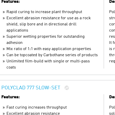
Features:
Des
Rapid curing to increase plant throughput
Pol
Excellent abrasion resistance for use as a rock
str
shield, slip bore and in directional drill
cor
applications
con
Superior wetting properties for outstanding
res
adhesion
It 
Mix ratio of 1:1 with easy application properties
is 
Can be topcoated by Carbothane series of products
thr
Unlimited film-build with single or multi-pass
req
coats
POLYCLAD 777 SLOW-SET
Features:
Des
Fast curing increases throughput
Pol
Excellent abrasion resistance
sol