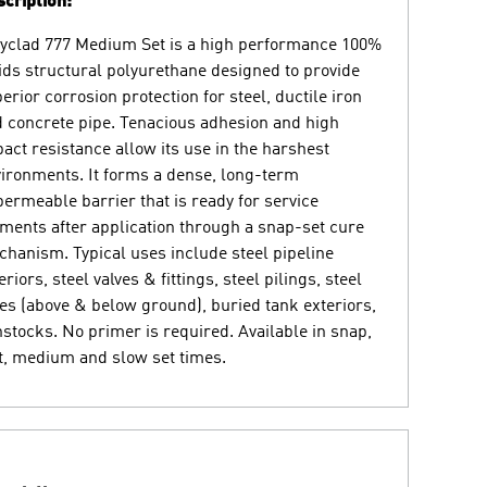
cription:
yclad 777 Medium Set is a high performance 100%
ids structural polyurethane designed to provide
erior corrosion protection for steel, ductile iron
 concrete pipe. Tenacious adhesion and high
act resistance allow its use in the harshest
ironments. It forms a dense, long-term
ermeable barrier that is ready for service
ents after application through a snap-set cure
hanism. Typical uses include steel pipeline
eriors, steel valves & fittings, steel pilings, steel
es (above & below ground), buried tank exteriors,
stocks. No primer is required. Available in snap,
t, medium and slow set times.