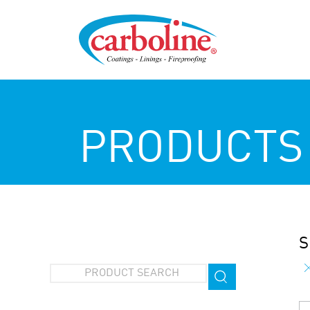
PRODUCTS
S