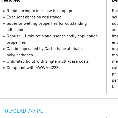
Features:
Des
Rapid curing to increase through put
Pol
Excellent abrasion resistance
sol
Superior wetting properties for outstanding
sup
adhesion
and
Robust 1:1 mix ratio and user friendly application
imp
properties
env
Can be topcoated by Carbothane aliphatic
imp
polyurethanes
mom
Unlimited build with single multi-pass coats
mec
Compliant with AWWA C222
ext
pol
pen
fas
POLYCLAD 777 PL