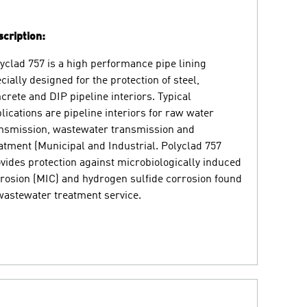
cription:
yclad 757 is a high performance pipe lining
cially designed for the protection of steel,
crete and DIP pipeline interiors. Typical
lications are pipeline interiors for raw water
nsmission, wastewater transmission and
atment (Municipal and Industrial. Polyclad 757
vides protection against microbiologically induced
rosion (MIC) and hydrogen sulfide corrosion found
wastewater treatment service.