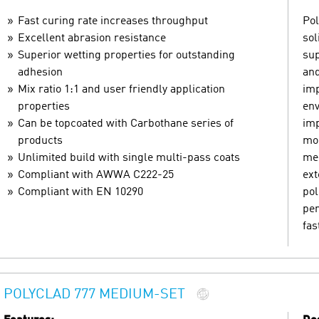
Fast curing rate increases throughput
Pol
Excellent abrasion resistance
sol
Superior wetting properties for outstanding
sup
adhesion
and
Mix ratio 1:1 and user friendly application
imp
properties
env
Can be topcoated with Carbothane series of
imp
products
mom
Unlimited build with single multi-pass coats
mec
Compliant with AWWA C222-25
ext
Compliant with EN 10290
pol
pen
fas
POLYCLAD 777 MEDIUM-SET