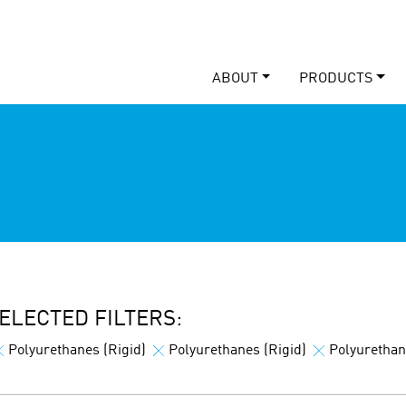
ABOUT
PRODUCTS
ELECTED FILTERS:
Polyurethanes (Rigid)
Polyurethanes (Rigid)
Polyurethan