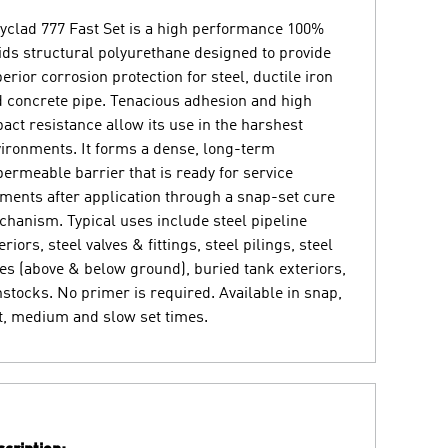
yclad 777 Fast Set is a high performance 100%
ids structural polyurethane designed to provide
erior corrosion protection for steel, ductile iron
 concrete pipe. Tenacious adhesion and high
act resistance allow its use in the harshest
ironments. It forms a dense, long-term
ermeable barrier that is ready for service
ents after application through a snap-set cure
hanism. Typical uses include steel pipeline
eriors, steel valves & fittings, steel pilings, steel
es (above & below ground), buried tank exteriors,
stocks. No primer is required. Available in snap,
t, medium and slow set times.