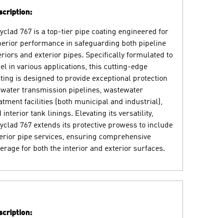
cription:
yclad 767 is a top-tier pipe coating engineered for
erior performance in safeguarding both pipeline
eriors and exterior pipes. Specifically formulated to
el in various applications, this cutting-edge
ting is designed to provide exceptional protection
 water transmission pipelines, wastewater
atment facilities (both municipal and industrial),
 interior tank linings. Elevating its versatility,
yclad 767 extends its protective prowess to include
erior pipe services, ensuring comprehensive
erage for both the interior and exterior surfaces.
cription: