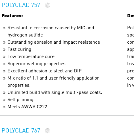
POLYCLAD 757
Features:
Des
Resistant to corrosion caused by MIC and
Pol
hydrogen sulfide
spe
Outstanding abrasion and impact resistance
con
Fast curing
app
Low temperature cure
tra
Superior wetting properties
tre
Excellent adhesion to steel and DIP
pro
Mix ratio of 1:1 and user friendly application
cor
properties.
in 
Unlimited build with single multi-pass coats.
Self priming
Meets AWWA C222
POLYCLAD 767